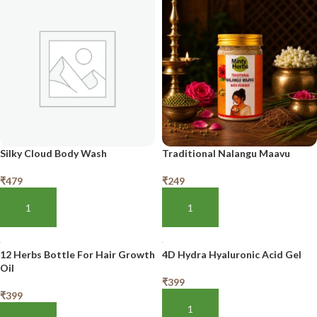
Silky Cloud Body Wash
Traditional Nalangu Maavu
₹
479
₹
249
ADD TO BASKET
ADD TO BASKET
12 Herbs Bottle For Hair Growth
4D Hydra Hyaluronic Acid Gel
Oil
₹
399
₹
399
ADD TO BASKET