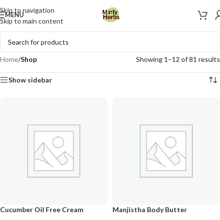
Skip to navigation
MENU
Skip to main content
Home
/
Shop
Showing 1–12 of 81 results
Show sidebar
Cucumber Oil Free Cream
Manjistha Body Butter