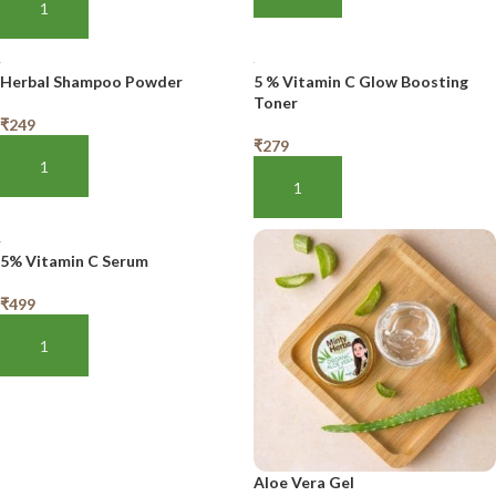
ADD TO BASKET
Herbal Shampoo Powder
5 % Vitamin C Glow Boosting
Toner
₹
249
₹
279
ADD TO BASKET
ADD TO BASKET
5% Vitamin C Serum
₹
499
ADD TO BASKET
Aloe Vera Gel