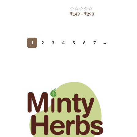
₹
149
–
₹
298
SELECT OPTIONS
1
2
3
4
5
6
7
→