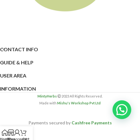
CONTACT INFO
GUIDE & HELP
USER AREA
INFORMATION
MintyHerbs
2023 All Rights Reserved.
Made with
Mishu's Workshop Pvt Ltd
Payments secured by
Cashfree Payments
Home
Shop
My account
Cart