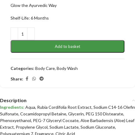
Glow the Ayurvedic Way
Shelf-Life: 6 Months
Add to basket
Categories:
Body Care
,
Body Wash
Share:
Description
Ingredients:
Aqua, Rubia Cordifolia Root Extract, Sodium C14-16 Olefin
Sulfonate, Cocamidopropyl Betaine, Glycerin, PEG 150 Distearate,
Phenoxyethanol, PEG-7 Glyceryl Cocoate, Aloe Barbadensis (Aloe) Leaf
Extract, Propylene Glycol, Sodium Lactate, Sodium Gluconate,
Polyquaternium 7, Fragrance, Citric Acid