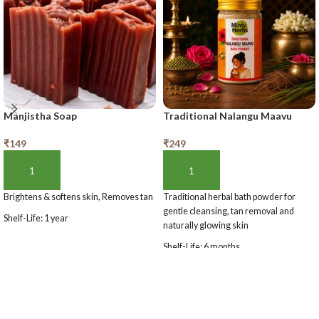
Manjistha Soap
Traditional Nalangu Maavu
₹
149
₹
249
ADD TO BASKET
ADD TO BASKET
Brightens & softens skin, Removes tan
Traditional herbal bath powder for
gentle cleansing, tan removal and
Shelf-Life: 1 year
naturally glowing skin
Shelf-Life: 6 months