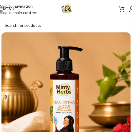
Skip to navigation
MENU
Skip to main content