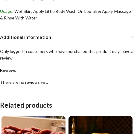
Usage:
Wet Skin, Apply Little Body Wash On Loofah & Apply. Massage
& Rinse With Water
Additional information
Only logged in customers who have purchased this product may leave a
review.
Reviews
There are no reviews yet.
Related products