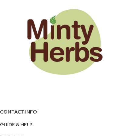
CONTACT INFO
GUIDE & HELP