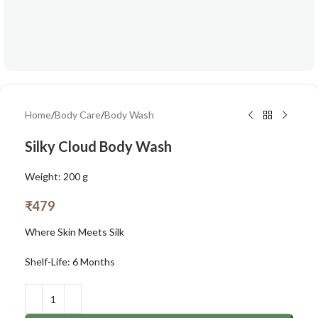
Home
/
Body Care
/
Body Wash
Silky Cloud Body Wash
Weight: 200 g
₹
479
Where Skin Meets Silk
Shelf-Life: 6 Months