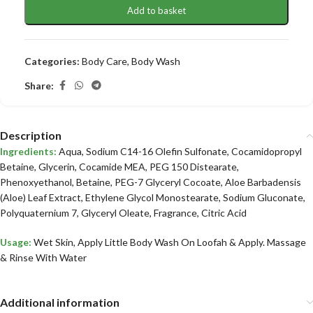
Add to basket
Categories:
Body Care
,
Body Wash
Share:
Description
Ingredients:
Aqua, Sodium C14-16 Olefin Sulfonate, Cocamidopropyl
Betaine, Glycerin, Cocamide MEA, PEG 150 Distearate,
Phenoxyethanol, Betaine, PEG-7 Glyceryl Cocoate, Aloe Barbadensis
(Aloe) Leaf Extract, Ethylene Glycol Monostearate, Sodium Gluconate,
Polyquaternium 7, Glyceryl Oleate, Fragrance, Citric Acid
Usage:
Wet Skin, Apply Little Body Wash On Loofah & Apply. Massage
& Rinse With Water
Additional information