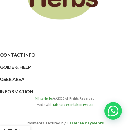
CONTACT INFO
GUIDE & HELP
USER AREA
INFORMATION
MintyHerbs
2023 All Rights Reserved.
Made with
Mishu's Workshop Pvt Ltd
Payments secured by
Cashfree Payments