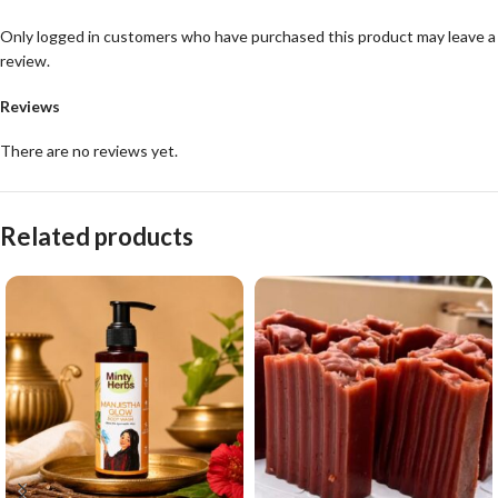
Only logged in customers who have purchased this product may leave a
review.
Reviews
There are no reviews yet.
Related products