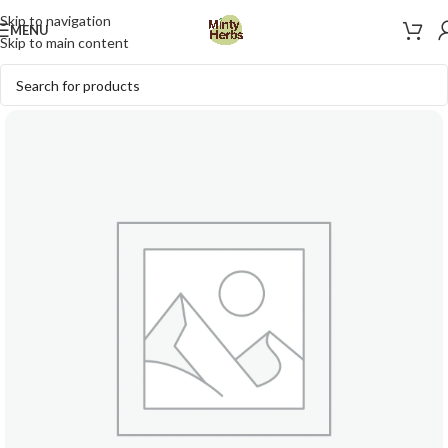
Skip to navigation
MENU
Skip to main content