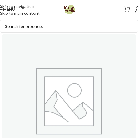
Skip to navigation
MENU
Skip to main content