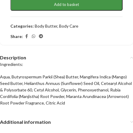
Add to basket
Categories:
Body Butter
,
Body Care
Share:
Description
Ingredients:
Aqua, Butyrospermum Parkii (Shea) Butter, Mangifera Indica (Mango)
Seed Butter, Helianthus Annuus (Sunflower) Seed Oil, Cetearyl Alcohol
& Polysorbate 60, Cetyl Alcohol, Glycerin, Phenoxyethanol, Rubia
Cordifolia (Manjistha) Root Powder, Maranta Arundinacea (Arrowroot)
Root Powder Fragrance, Citric Acid
Additional information