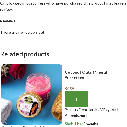
Only logged in customers who have purchased this product may leave a
review.
Reviews
There are no reviews yet.
Related products
Coconut Oats Mineral
Sunscreen
₹
459
ADD TO BASKET
Protects From Harsh UV Rays And
Prevents Sun Tan
Shelf-Life:
6 months