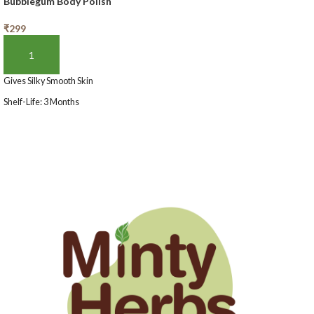
Bubblegum Body Polish
₹
299
ADD TO BASKET
Gives Silky Smooth Skin
Shelf-Life: 3 Months