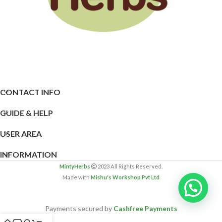
CONTACT INFO
GUIDE & HELP
USER AREA
INFORMATION
MintyHerbs
2023 All Rights Reserved.
Made with
Mishu's Workshop Pvt Ltd
Payments secured by
Cashfree Payments