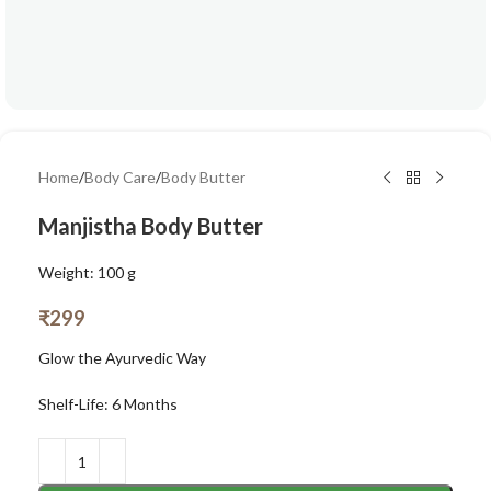
Home
/
Body Care
/
Body Butter
Manjistha Body Butter
Weight: 100 g
₹
299
Glow the Ayurvedic Way
Shelf-Life: 6 Months