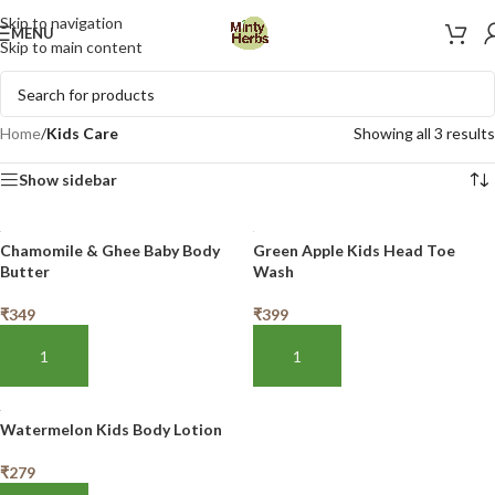
Skip to navigation
MENU
Skip to main content
Home
/
Kids Care
Showing all 3 results
Show sidebar
Chamomile & Ghee Baby Body
Green Apple Kids Head Toe
Butter
Wash
₹
349
₹
399
ADD TO BASKET
ADD TO BASKET
Watermelon Kids Body Lotion
₹
279