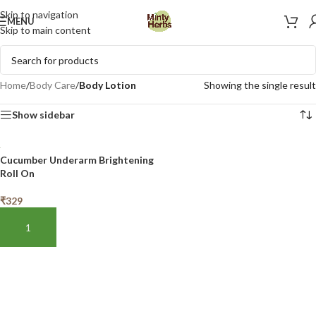
Skip to navigation
MENU
Skip to main content
Home
/
Body Care
/
Body Lotion
Showing the single result
Show sidebar
Cucumber Underarm Brightening
Roll On
₹
329
ADD TO BASKET