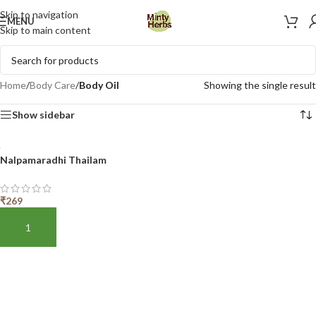
Skip to navigation
MENU
Skip to main content
Home
/
Body Care
/
Body Oil
Showing the single result
Show sidebar
Nalpamaradhi Thailam
₹
269
ADD TO BASKET