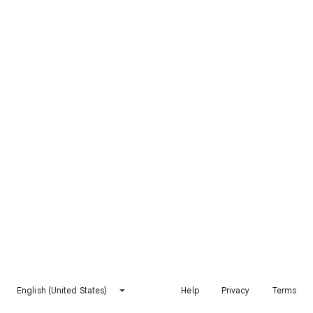
English (United States)
Help
Privacy
Terms