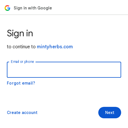
Sign in with Google
Sign in
to continue to
mintyherbs.com
Email or phone
Forgot email?
Create account
Next