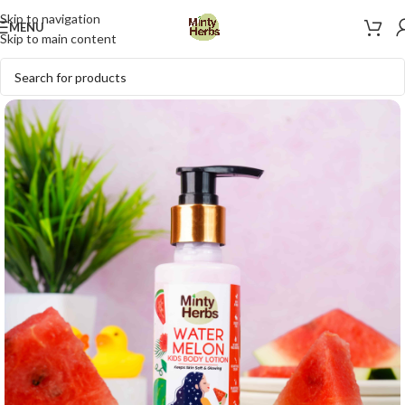
Skip to navigation
MENU
Skip to main content