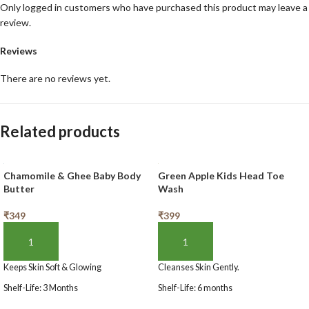
Only logged in customers who have purchased this product may leave a
review.
Reviews
There are no reviews yet.
Related products
Chamomile & Ghee Baby Body
Green Apple Kids Head Toe
Butter
Wash
₹
349
₹
399
ADD TO BASKET
ADD TO BASKET
Keeps Skin Soft & Glowing
Cleanses Skin Gently.
Shelf-Life: 3 Months
Shelf-Life: 6 months