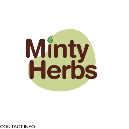
CONTACT INFO