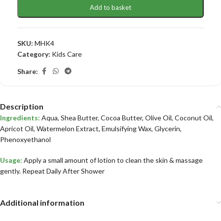
Add to basket
SKU:
MHK4
Category:
Kids Care
Share:
Description
Ingredients:
Aqua, Shea Butter, Cocoa Butter, Olive Oil, Coconut Oil,
Apricot Oil, Watermelon Extract, Emulsifying Wax, Glycerin,
Phenoxyethanol
Usage:
Apply a small amount of lotion to clean the skin & massage
gently. Repeat Daily After Shower
Additional information