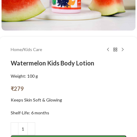
Home
/
Kids Care
Watermelon Kids Body Lotion
Weight: 100 g
₹
279
Keeps Skin Soft & Glowing
Shelf-Life: 6 months