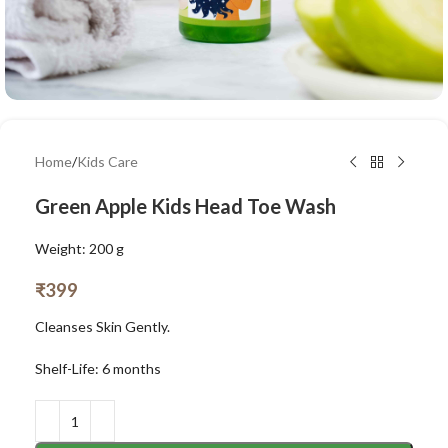
Home
/
Kids Care
Green Apple Kids Head Toe Wash
Weight: 200 g
₹
399
Cleanses Skin Gently.
Shelf-Life: 6 months