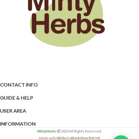
CONTACT INFO
GUIDE & HELP
USER AREA
INFORMATION
MintyHerbs
2023 All Rights Reserved.
Made with
Mishu's Workshop Pvt Ltd