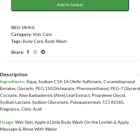
Add to basket
SKU:
MHK6
Category:
Kids Care
Tags:
Body Care
,
Body Wash
Share:
Description
Ingredients:
Aqua, Sodium C14-16 Olefin Sulfonate, Cocamidopropyl
Betaine, Glycerin, PEG 150 Distearate, Phenoxyethanol, PEG-7 Glyceryl
Cocoate, Aloe Barbadensis (Aloe) Leaf Extract, Propylene Glycol,
Sodium Lactate, Sodium Gluconate, Polyquaternium 7,CI 61565,
Fragrance, Citric Acid
Usage:
Wet Skin, Apply a Little Body Wash On the Loofah & Apply.
Massage & Rinse With Water