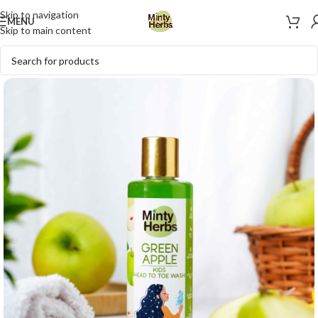
Skip to navigation
MENU
Skip to main content