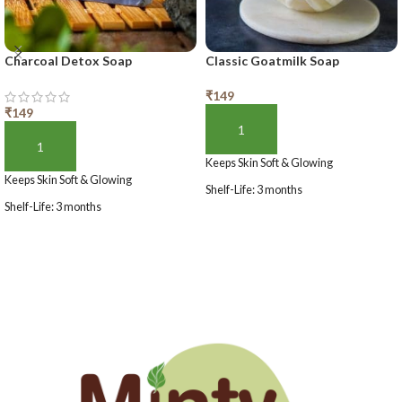
Charcoal Detox Soap
Classic Goatmilk Soap
₹
149
₹
149
ADD TO BASKET
ADD TO BASKET
Keeps Skin Soft & Glowing
Keeps Skin Soft & Glowing
Shelf-Life: 3 months
Shelf-Life: 3 months