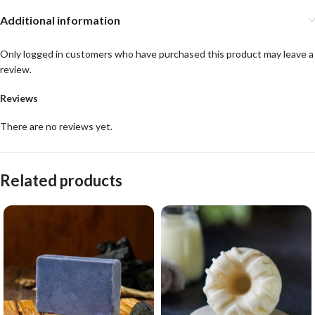
Additional information
Only logged in customers who have purchased this product may leave a
review.
Reviews
There are no reviews yet.
Related products