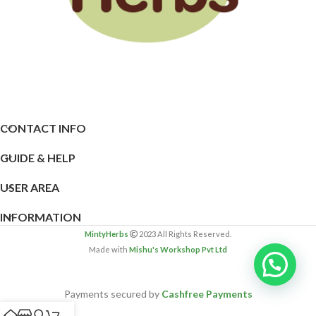
CONTACT INFO
GUIDE & HELP
USER AREA
INFORMATION
MintyHerbs
2023 All Rights Reserved.
Made with
Mishu's Workshop Pvt Ltd
Payments secured by
Cashfree Payments