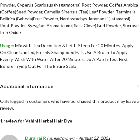
Powder, Cyperus Scariosus (Nagarmotha) Root Powder, Coffea Arabica
(Coffee)Seed Powder, Camellia Sinensis (Tea) Leaf Powder, Terminalia
Bellirica (Baheda)Fruit Powder, Nardostachys Jatamansi (Jatamansi)
Root Powder, Syzygium Aromaticum (Black Clove) Bud Powder, Sucrose,
Iron Oxide
Usage:
Mix with Tea Decoction & Let It Steep For 20 Minutes. Apply
On Clean Unoiled, Freshly Shampooed Hair. Use A Brush To Apply
Evenly. Wash With Water After 20 Minutes. Do A Patch Test First
Before Trying Out For The Entire Scalp
Additional information
Only logged in customers who have purchased this product may leave a
review.
1 review for
Vahini Herbal Hair Dye
Durairaj R
–
August 22, 2021
(verified owner)