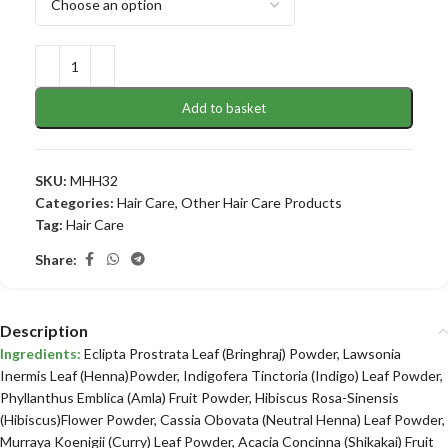
Add to basket
SKU:
MHH32
Categories:
Hair Care
,
Other Hair Care Products
Tag:
Hair Care
Share:
Description
Ingredients:
Eclipta Prostrata Leaf (Bringhraj) Powder, Lawsonia
Inermis Leaf (Henna)Powder, Indigofera Tinctoria (Indigo) Leaf Powder,
Phyllanthus Emblica (Amla) Fruit Powder, Hibiscus Rosa-Sinensis
(Hibiscus)Flower Powder, Cassia Obovata (Neutral Henna) Leaf Powder,
Murraya Koenigii (Curry) Leaf Powder, Acacia Concinna (Shikakai) Fruit