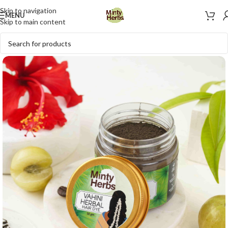
Skip to navigation
MENU
Skip to main content