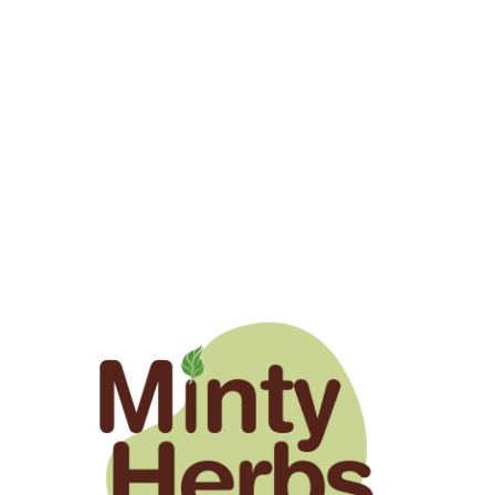
1 year