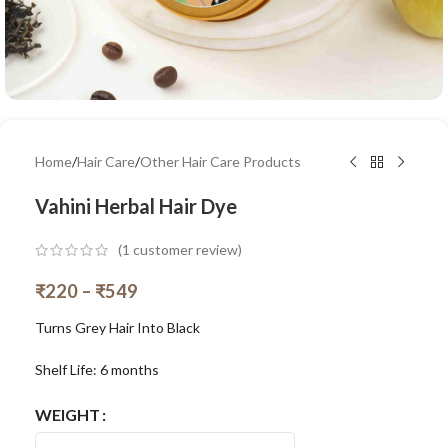
Home
/
Hair Care
/
Other Hair Care Products
Vahini Herbal Hair Dye
(
1
customer review)
₹
220
–
₹
549
Turns Grey Hair Into Black
Shelf Life: 6 months
WEIGHT