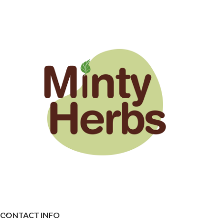
CONTACT INFO