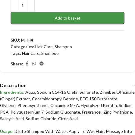
Add to basket
SKU:
MHH4
Categories:
Hair Care
,
Shampoo
Tags:
Hair Care
,
Shampoo
Share:
Description
Ingredients:
Aqua, Sodium C14-16 Olefin Sulfonate, Zingiber Officinale
(Ginger) Extract, Cocamidopropyl Betaine, PEG 150 Distearate,
Glycerin, Phenoxyethanol, Cocamide MEA, Hydrolyzed Keratin, Sodium
PCA, Polyquaternium 7, Sodium Gluconate, Fragrance , Zinc Pyrithione,
Salicylic Acid, Sodium Chloride, Citric Acid
Usage:
Dilute Shampoo With Water, Apply To Wet Hair , Massage Into