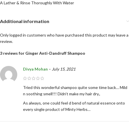
A Lather & Rinse Thoroughly With Water
Additional information
Only logged in customers who have purchased this product may leave a
review.
3 reviews for
Ginger Anti-Dandruff Shampoo
Divya Mohan
–
July 15, 2021
Tried this wonderful shampoo quite some time back… Mild
n soothing smell!!! Didn’t make my hair dry.,
As always, one could feel d bend of natural essence onto
every single product of Minty Herbs…