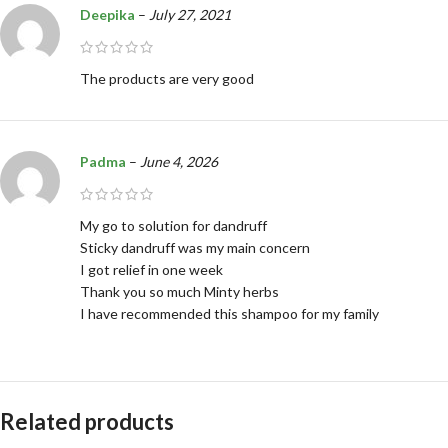
Deepika
–
July 27, 2021
The products are very good
Padma
–
June 4, 2026
My go to solution for dandruff
Sticky dandruff was my main concern
I got relief in one week
Thank you so much Minty herbs
I have recommended this shampoo for my family
Related products