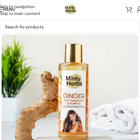
Skip to navigation
MENU
Skip to main content