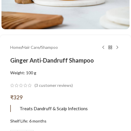
Home
/
Hair Care
/
Shampoo
Ginger Anti-Dandruff Shampoo
Weight: 100 g
(
3
customer reviews)
₹
329
Treats Dandruff & Scalp Infections
Shelf Life: 6 months