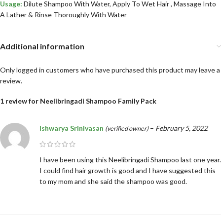
Usage:
Dilute Shampoo With Water, Apply To Wet Hair , Massage Into
A Lather & Rinse Thoroughly With Water
Additional information
Only logged in customers who have purchased this product may leave a
review.
1 review for
Neelibringadi Shampoo Family Pack
Ishwarya Srinivasan
–
February 5, 2022
(verified owner)
I have been using this Neelibringadi Shampoo last one year.
I could find hair growth is good and I have suggested this
to my mom and she said the shampoo was good.