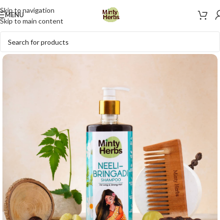
Skip to navigation
MENU
Skip to main content