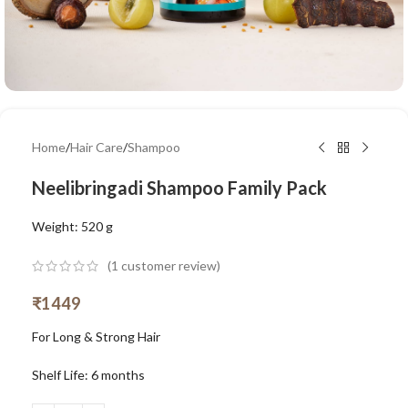
Home
/
Hair Care
/
Shampoo
Neelibringadi Shampoo Family Pack
Weight: 520 g
(
1
customer review)
₹
1449
For Long & Strong Hair
Shelf Life: 6 months