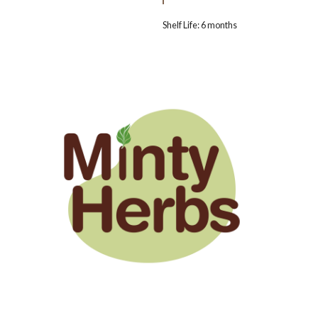
Shelf Life: 6 months