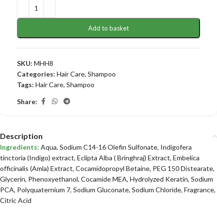
Add to basket
SKU:
MHH8
Categories:
Hair Care
,
Shampoo
Tags:
Hair Care
,
Shampoo
Share:
Description
Ingredients:
Aqua, Sodium C14-16 Olefin Sulfonate, Indigofera
tinctoria (Indigo) extract, Eclipta Alba ( Bringhraj) Extract, Embelica
officinalis (Amla) Extract, Cocamidopropyl Betaine, PEG 150 Distearate,
Glycerin, Phenoxyethanol, Cocamide MEA, Hydrolyzed Keratin, Sodium
PCA, Polyquaternium 7, Sodium Gluconate, Sodium Chloride, Fragrance,
Citric Acid