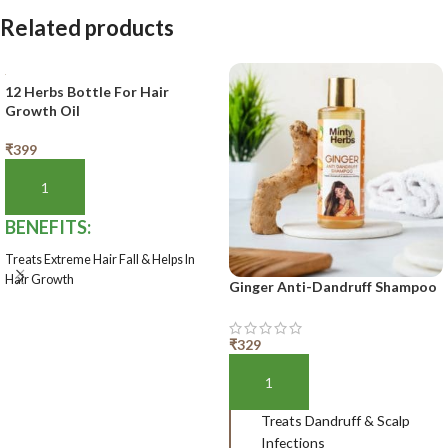
Related products
12 Herbs Bottle For Hair
Growth Oil
₹
399
ADD TO BASKET
BENEFITS:
Treats Extreme Hair Fall & Helps In
Hair Growth
Ginger Anti-Dandruff Shampoo
Shelf-Life:
1 year
₹
329
ADD TO BASKET
Treats Dandruff & Scalp
Infections