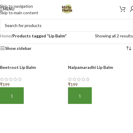
Skip to navigation
MENU
Skip to main content
Home
/
Products tagged “Lip Balm”
Showing all 2 results
Show sidebar
Beetroot Lip Balm
Nalpamaradhi Lip Balm
₹
199
₹
199
ADD TO BASKET
ADD TO BASKET