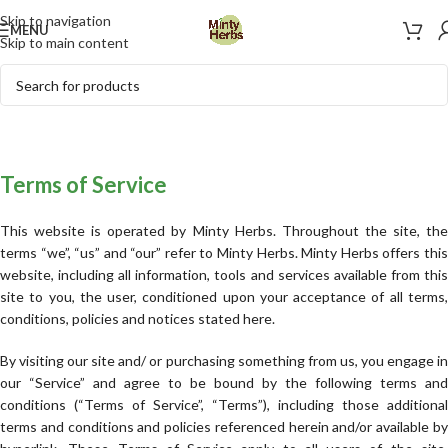
Skip to navigation
MENU
Skip to main content
Terms of Service
This website is operated by Minty Herbs. Throughout the site, the
terms “we”, “us” and “our” refer to Minty Herbs. Minty Herbs offers this
website, including all information, tools and services available from this
site to you, the user, conditioned upon your acceptance of all terms,
conditions, policies and notices stated here.
By visiting our site and/ or purchasing something from us, you engage in
our “Service” and agree to be bound by the following terms and
conditions (“Terms of Service”, “Terms”), including those additional
terms and conditions and policies referenced herein and/or available by