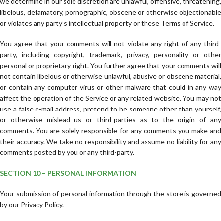
we determine in our sole discretion are unlawful, offensive, threatening,
libelous, defamatory, pornographic, obscene or otherwise objectionable
or violates any party’s intellectual property or these Terms of Service.
You agree that your comments will not violate any right of any third-
party, including copyright, trademark, privacy, personality or other
personal or proprietary right. You further agree that your comments will
not contain libelous or otherwise unlawful, abusive or obscene material,
or contain any computer virus or other malware that could in any way
affect the operation of the Service or any related website. You may not
use a false e-mail address, pretend to be someone other than yourself,
or otherwise mislead us or third-parties as to the origin of any
comments. You are solely responsible for any comments you make and
their accuracy. We take no responsibility and assume no liability for any
comments posted by you or any third-party.
SECTION 10 – PERSONAL INFORMATION
Your submission of personal information through the store is governed
by our Privacy Policy.