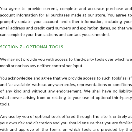
You agree to provide current, complete and accurate purchase and
account information for all purchases made at our store. You agree to
promptly update your account and other information, including your
email address and credit card numbers and expiration dates, so that we
can complete your transactions and contact you as needed.
SECTION 7 – OPTIONAL TOOLS
We may not provide you with access to third-party tools over which we
monitor nor has any neither control nor input.
You acknowledge and agree that we provide access to such tools”as is”
and “as available” without any warranties, representations or conditions
of any kind and without any endorsement. We shall have no liability
whatsoever arising from or relating to your use of optional third-party
tools.
Any use by you of optional tools offered through the site is entirely at
your own risk and discretion and you should ensure that you are familiar
with and approve of the terms on which tools are provided by the