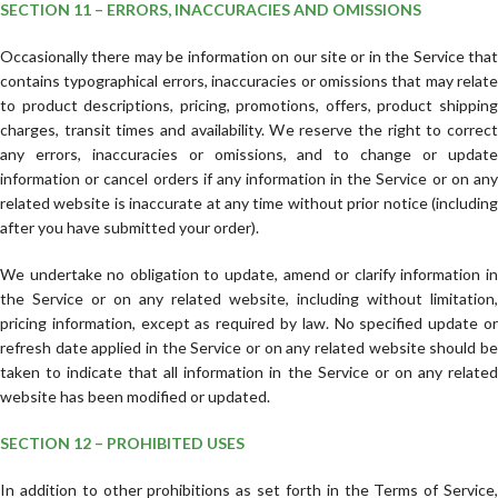
SECTION 11 – ERRORS, INACCURACIES AND OMISSIONS
Occasionally there may be information on our site or in the Service that
contains typographical errors, inaccuracies or omissions that may relate
to product descriptions, pricing, promotions, offers, product shipping
charges, transit times and availability. We reserve the right to correct
any errors, inaccuracies or omissions, and to change or update
information or cancel orders if any information in the Service or on any
related website is inaccurate at any time without prior notice (including
after you have submitted your order).
We undertake no obligation to update, amend or clarify information in
the Service or on any related website, including without limitation,
pricing information, except as required by law. No specified update or
refresh date applied in the Service or on any related website should be
taken to indicate that all information in the Service or on any related
website has been modified or updated.
SECTION 12 – PROHIBITED USES
In addition to other prohibitions as set forth in the Terms of Service,