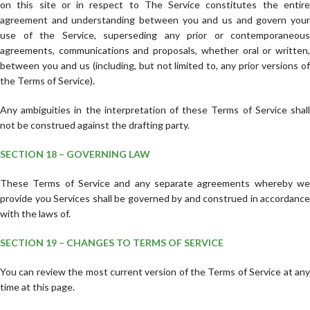
on this site or in respect to The Service constitutes the entire
agreement and understanding between you and us and govern your
use of the Service, superseding any prior or contemporaneous
agreements, communications and proposals, whether oral or written,
between you and us (including, but not limited to, any prior versions of
the Terms of Service).
Any ambiguities in the interpretation of these Terms of Service shall
not be construed against the drafting party.
SECTION 18 – GOVERNING LAW
These Terms of Service and any separate agreements whereby we
provide you Services shall be governed by and construed in accordance
with the laws of.
SECTION 19 – CHANGES TO TERMS OF SERVICE
You can review the most current version of the Terms of Service at any
time at this page.