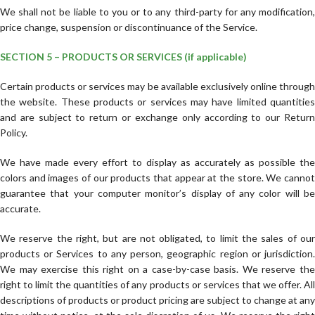
We shall not be liable to you or to any third-party for any modification,
price change, suspension or discontinuance of the Service.
SECTION 5 – PRODUCTS OR SERVICES (if applicable)
Certain products or services may be available exclusively online through
the website. These products or services may have limited quantities
and are subject to return or exchange only according to our Return
Policy.
We have made every effort to display as accurately as possible the
colors and images of our products that appear at the store. We cannot
guarantee that your computer monitor’s display of any color will be
accurate.
We reserve the right, but are not obligated, to limit the sales of our
products or Services to any person, geographic region or jurisdiction.
We may exercise this right on a case-by-case basis. We reserve the
right to limit the quantities of any products or services that we offer. All
descriptions of products or product pricing are subject to change at any