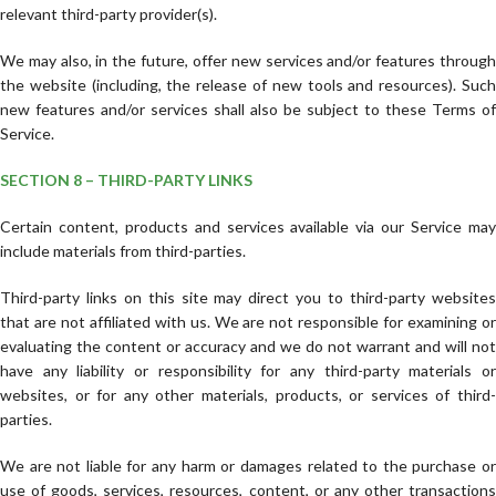
relevant third-party provider(s).
We may also, in the future, offer new services and/or features through
the website (including, the release of new tools and resources). Such
new features and/or services shall also be subject to these Terms of
Service.
SECTION 8 – THIRD-PARTY LINKS
Certain content, products and services available via our Service may
include materials from third-parties.
Third-party links on this site may direct you to third-party websites
that are not affiliated with us. We are not responsible for examining or
evaluating the content or accuracy and we do not warrant and will not
have any liability or responsibility for any third-party materials or
websites, or for any other materials, products, or services of third-
parties.
We are not liable for any harm or damages related to the purchase or
use of goods, services, resources, content, or any other transactions