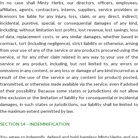
In no case shall Minty Herbs, our directors, officers, employees,
affiliates, agents, contractors, interns, suppliers, service providers or
licensors be liable for any injury, loss, claim, or any direct, indirect,
incidental, punitive, special, or consequential damages of any kind,
including, without limitation lost profits, lost revenue, lost savings, loss
of data, replacement costs, or any similar damages, whether based in
contract, tort (including negligence), strict liability or otherwise, arising
from your use of any of the service or any products procured using the
service, or for any other claim related in any way to your use of the
service or any product, including, but not limited to, any errors or
omissions in any content, or any loss or damage of any kind incurred as a
result of the use of the service or any content (or product) posted,
transmitted, or otherwise made available via the service, even if advised
of their possibility. Because some states or jurisdictions do not allow
the exclusion or the limitation of liability for consequential or incidental
damages, in such states or jurisdictions, our liability shall be limited to
the maximum extent permitted by law.
SECTION 14 – INDEMNIFICATION
You agree to indemnify, defend and hold harmless Minty Herbs and our