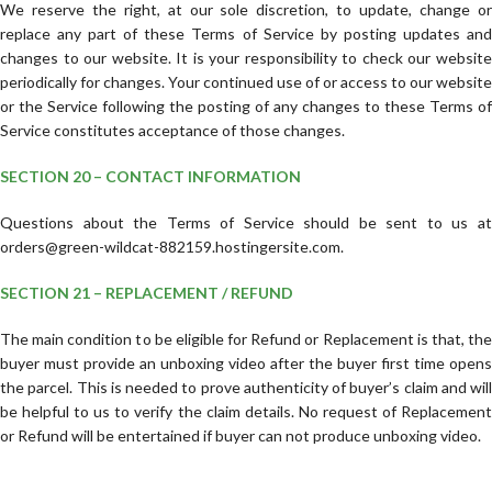
We reserve the right, at our sole discretion, to update, change or
replace any part of these Terms of Service by posting updates and
changes to our website. It is your responsibility to check our website
periodically for changes. Your continued use of or access to our website
or the Service following the posting of any changes to these Terms of
Service constitutes acceptance of those changes.
SECTION 20 – CONTACT INFORMATION
Questions about the Terms of Service should be sent to us at
orders@green-wildcat-882159.hostingersite.com.
SECTION 21 – REPLACEMENT / REFUND
The main condition to be eligible for Refund or Replacement is that, the
buyer must provide an unboxing video after the buyer first time opens
the parcel. This is needed to prove authenticity of buyer’s claim and will
be helpful to us to verify the claim details. No request of Replacement
or Refund will be entertained if buyer can not produce unboxing video.