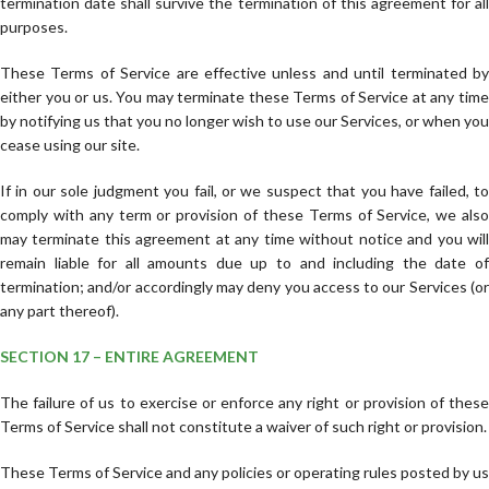
termination date shall survive the termination of this agreement for all
purposes.
These Terms of Service are effective unless and until terminated by
either you or us. You may terminate these Terms of Service at any time
by notifying us that you no longer wish to use our Services, or when you
cease using our site.
If in our sole judgment you fail, or we suspect that you have failed, to
comply with any term or provision of these Terms of Service, we also
may terminate this agreement at any time without notice and you will
remain liable for all amounts due up to and including the date of
termination; and/or accordingly may deny you access to our Services (or
any part thereof).
SECTION 17 – ENTIRE AGREEMENT
The failure of us to exercise or enforce any right or provision of these
Terms of Service shall not constitute a waiver of such right or provision.
These Terms of Service and any policies or operating rules posted by us