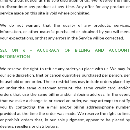
time without notice, at the sole discretion of us. We reserve the right
to discontinue any product at any time. Any offer for any product or
service made on this site is void where prohibited.
We do not warrant that the quality of any products, services,
information, or other material purchased or obtained by you will meet
your expectations, or that any errors in the Service will be corrected.
SECTION 6 – ACCURACY OF BILLING AND ACCOUNT
INFORMATION
We reserve the right to refuse any order you place with us. We may, in
our sole discretion, limit or cancel quantities purchased per person, per
household or per order. These restrictions may include orders placed by
or under the same customer account, the same credit card, and/or
orders that use the same billing and/or shipping address. In the event
that we make a change to or cancel an order, we may attempt to notify
you by contacting the e-mail and/or billing address/phone number
provided at the time the order was made. We reserve the right to limit
or prohibit orders that, in our sole judgment, appear to be placed by
dealers, resellers or distributors.