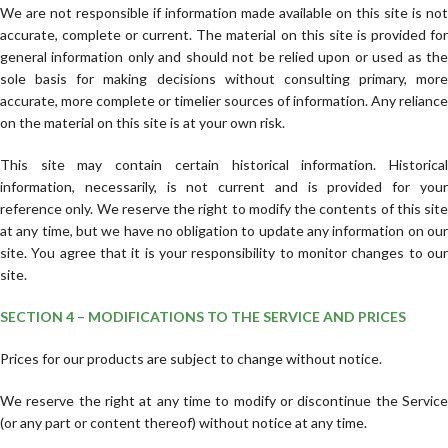
We are not responsible if information made available on this site is not
accurate, complete or current. The material on this site is provided for
general information only and should not be relied upon or used as the
sole basis for making decisions without consulting primary, more
accurate, more complete or timelier sources of information. Any reliance
on the material on this site is at your own risk.
This site may contain certain historical information. Historical
information, necessarily, is not current and is provided for your
reference only. We reserve the right to modify the contents of this site
at any time, but we have no obligation to update any information on our
site. You agree that it is your responsibility to monitor changes to our
site.
SECTION 4 – MODIFICATIONS TO THE SERVICE AND PRICES
Prices for our products are subject to change without notice.
We reserve the right at any time to modify or discontinue the Service
(or any part or content thereof) without notice at any time.