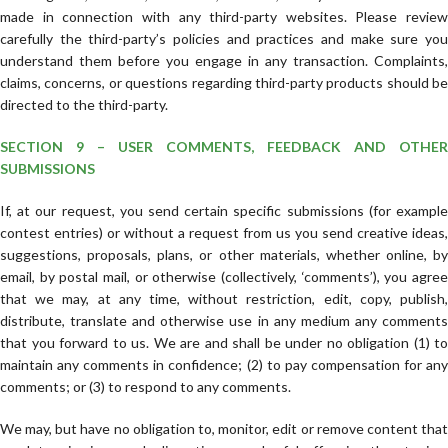
made in connection with any third-party websites. Please review
carefully the third-party’s policies and practices and make sure you
understand them before you engage in any transaction. Complaints,
claims, concerns, or questions regarding third-party products should be
directed to the third-party.
SECTION 9 – USER COMMENTS, FEEDBACK AND OTHER
SUBMISSIONS
If, at our request, you send certain specific submissions (for example
contest entries) or without a request from us you send creative ideas,
suggestions, proposals, plans, or other materials, whether online, by
email, by postal mail, or otherwise (collectively, ‘comments’), you agree
that we may, at any time, without restriction, edit, copy, publish,
distribute, translate and otherwise use in any medium any comments
that you forward to us. We are and shall be under no obligation (1) to
maintain any comments in confidence; (2) to pay compensation for any
comments; or (3) to respond to any comments.
We may, but have no obligation to, monitor, edit or remove content that