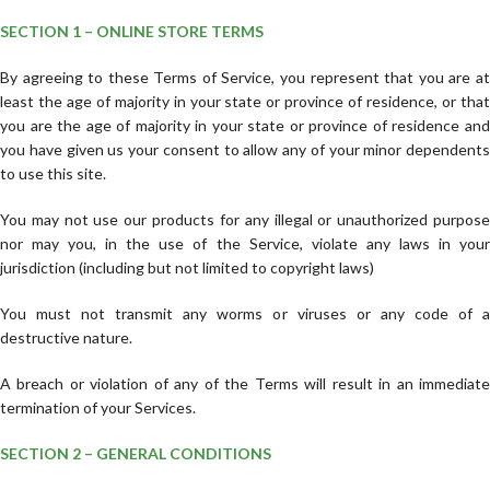
SECTION 1 – ONLINE STORE TERMS
By agreeing to these Terms of Service, you represent that you are at
least the age of majority in your state or province of residence, or that
you are the age of majority in your state or province of residence and
you have given us your consent to allow any of your minor dependents
to use this site.
You may not use our products for any illegal or unauthorized purpose
nor may you, in the use of the Service, violate any laws in your
jurisdiction (including but not limited to copyright laws)
You must not transmit any worms or viruses or any code of a
destructive nature.
A breach or violation of any of the Terms will result in an immediate
termination of your Services.
SECTION 2 – GENERAL CONDITIONS