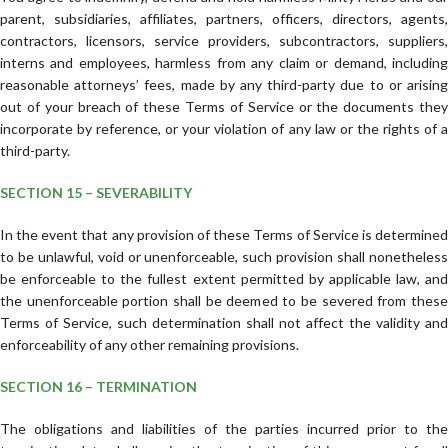
parent, subsidiaries, affiliates, partners, officers, directors, agents,
contractors, licensors, service providers, subcontractors, suppliers,
interns and employees, harmless from any claim or demand, including
reasonable attorneys’ fees, made by any third-party due to or arising
out of your breach of these Terms of Service or the documents they
incorporate by reference, or your violation of any law or the rights of a
third-party.
SECTION 15 – SEVERABILITY
In the event that any provision of these Terms of Service is determined
to be unlawful, void or unenforceable, such provision shall nonetheless
be enforceable to the fullest extent permitted by applicable law, and
the unenforceable portion shall be deemed to be severed from these
Terms of Service, such determination shall not affect the validity and
enforceability of any other remaining provisions.
SECTION 16 – TERMINATION
The obligations and liabilities of the parties incurred prior to the