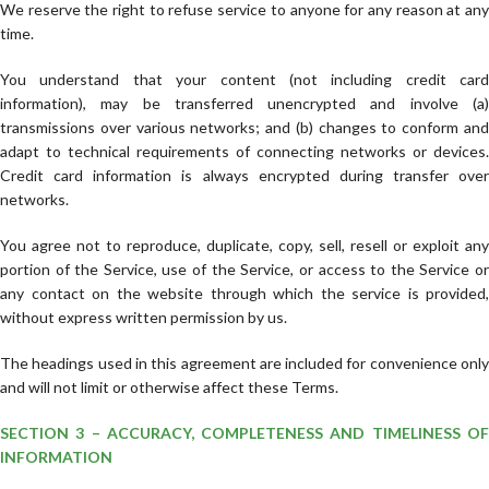
We reserve the right to refuse service to anyone for any reason at any
time.
You understand that your content (not including credit card
information), may be transferred unencrypted and involve (a)
transmissions over various networks; and (b) changes to conform and
adapt to technical requirements of connecting networks or devices.
Credit card information is always encrypted during transfer over
networks.
You agree not to reproduce, duplicate, copy, sell, resell or exploit any
portion of the Service, use of the Service, or access to the Service or
any contact on the website through which the service is provided,
without express written permission by us.
The headings used in this agreement are included for convenience only
and will not limit or otherwise affect these Terms.
SECTION 3 – ACCURACY, COMPLETENESS AND TIMELINESS OF
INFORMATION