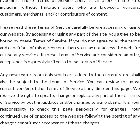
hyperlink. These Terms of Service apply to all users of the site,
including without limitation users who are browsers, vendors,
customers, merchants, and/ or contributors of content.
Please read these Terms of Service carefully before accessing or using
our website. By accessing or using any part of the site, you agree to be
bound by these Terms of Service. If you do not agree to all the terms
and conditions of this agreement, then you may not access the website
or use any services. If these Terms of Service are considered an offer,
acceptance is expressly limited to these Terms of Service.
Any new features or tools which are added to the current store shall
also be subject to the Terms of Service. You can review the most
current version of the Terms of Service at any time on this page. We
reserve the right to update, change or replace any part of these Terms
of Service by posting updates and/or changes to our website. It is your
responsibility to check this page periodically for changes. Your
continued use of or access to the website following the posting of any
changes constitutes acceptance of those changes.