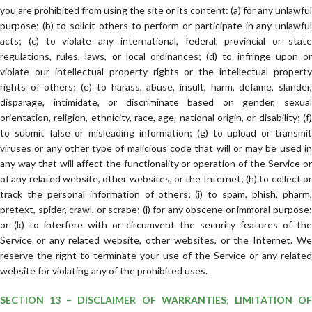
you are prohibited from using the site or its content: (a) for any unlawful
purpose; (b) to solicit others to perform or participate in any unlawful
acts; (c) to violate any international, federal, provincial or state
regulations, rules, laws, or local ordinances; (d) to infringe upon or
violate our intellectual property rights or the intellectual property
rights of others; (e) to harass, abuse, insult, harm, defame, slander,
disparage, intimidate, or discriminate based on gender, sexual
orientation, religion, ethnicity, race, age, national origin, or disability; (f)
to submit false or misleading information; (g) to upload or transmit
viruses or any other type of malicious code that will or may be used in
any way that will affect the functionality or operation of the Service or
of any related website, other websites, or the Internet; (h) to collect or
track the personal information of others; (i) to spam, phish, pharm,
pretext, spider, crawl, or scrape; (j) for any obscene or immoral purpose;
or (k) to interfere with or circumvent the security features of the
Service or any related website, other websites, or the Internet. We
reserve the right to terminate your use of the Service or any related
website for violating any of the prohibited uses.
SECTION 13 – DISCLAIMER OF WARRANTIES; LIMITATION OF