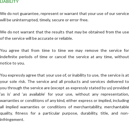
LIABILITY
We do not guarantee, represent or warrant that your use of our service
will be uninterrupted, timely, secure or error-free.
We do not warrant that the results that may be obtained from the use
of the service will be accurate or reliable.
You agree that from time to time we may remove the service for
indefinite periods of time or cancel the service at any time, without
notice to you.
You expressly agree that your use of, or inability to use, the service is at
your sole risk. The service and all products and services delivered to
you through the service are (except as expressly stated by us) provided
‘as is’ and ‘as available’ for your use, without any representation,
warranties or conditions of any kind, either express or implied, including
all implied warranties or conditions of merchantability, merchantable
quality, fitness for a particular purpose, durability, title, and non-
infringement.