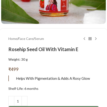
Home
/
Face Care
/
Serum
Rosehip Seed Oil With Vitamin E
Weight: 30 g
₹
499
Helps With Pigmentation & Adds A Rosy Glow
Shelf-Life: 6 months