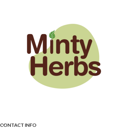
CONTACT INFO