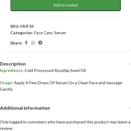
Add to basket
SKU:
MHF38
Categories:
Face Care
,
Serum
Share:
Description
Ingredients:
Cold Processed Rosehip Seed Oil
Usage:
Apply A Few Drops Of Serum On a Clean Face and massage
Gently
Additional information
Only logged in customers who have purchased this product may leave a
review.