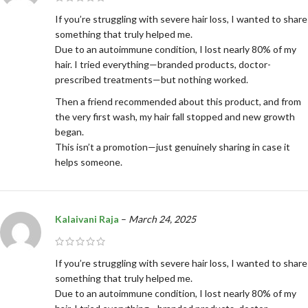
If you’re struggling with severe hair loss, I wanted to share
something that truly helped me.
Due to an autoimmune condition, I lost nearly 80% of my
hair. I tried everything—branded products, doctor-
prescribed treatments—but nothing worked.
Then a friend recommended about this product, and from
the very first wash, my hair fall stopped and new growth
began.
This isn’t a promotion—just genuinely sharing in case it
helps someone.
Kalaivani Raja
–
March 24, 2025
If you’re struggling with severe hair loss, I wanted to share
something that truly helped me.
Due to an autoimmune condition, I lost nearly 80% of my