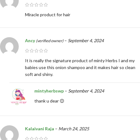
Miracle product for hair
Ancy
–
September 4, 2024
(verified owner)
It is really the signature product of minty Herbs I and my
babies use this onion shampoo and it makes hair so clean
soft and shiny.
mintyherbswp
–
September 4, 2024
thank u dear 😊
Kalaivani Raja
–
March 24, 2025