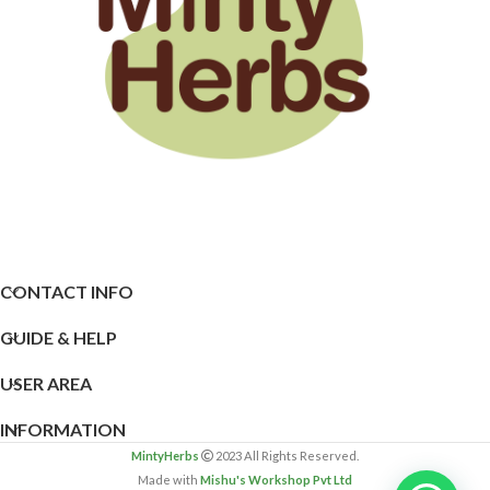
CONTACT INFO
GUIDE & HELP
USER AREA
INFORMATION
MintyHerbs
2023 All Rights Reserved.
Made with
Mishu's Workshop Pvt Ltd