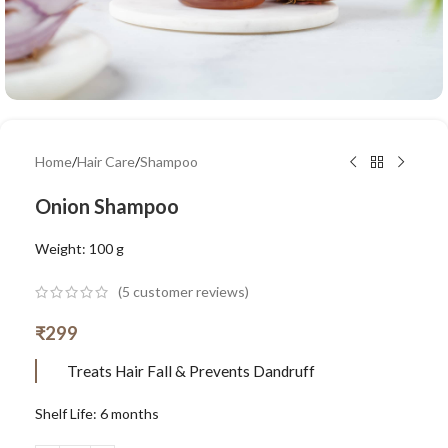
Home
/
Hair Care
/
Shampoo
Onion Shampoo
Weight: 100 g
(
5
customer reviews)
₹
299
Treats Hair Fall & Prevents Dandruff
Shelf Life: 6 months