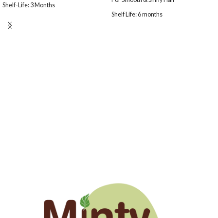
Shelf-Life: 3 Months
Shelf Life: 6 months