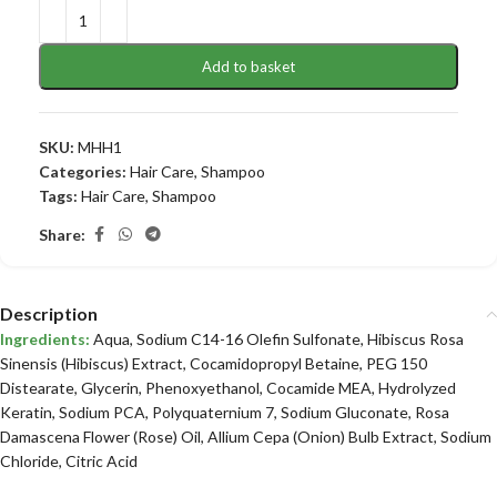
Add to basket
SKU:
MHH1
Categories:
Hair Care
,
Shampoo
Tags:
Hair Care
,
Shampoo
Share:
Description
Ingredients:
Aqua, Sodium C14-16 Olefin Sulfonate, Hibiscus Rosa
Sinensis (Hibiscus) Extract, Cocamidopropyl Betaine, PEG 150
Distearate, Glycerin, Phenoxyethanol, Cocamide MEA, Hydrolyzed
Keratin, Sodium PCA, Polyquaternium 7, Sodium Gluconate, Rosa
Damascena Flower (Rose) Oil, Allium Cepa (Onion) Bulb Extract, Sodium
Chloride, Citric Acid