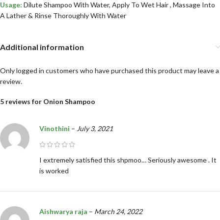
Usage:
Dilute Shampoo With Water, Apply To Wet Hair , Massage Into
A Lather & Rinse Thoroughly With Water
Additional information
Only logged in customers who have purchased this product may leave a
review.
5 reviews for
Onion Shampoo
Vinothini
–
July 3, 2021
I extremely satisfied this shpmoo… Seriously awesome . It
is worked
Aishwarya raja
–
March 24, 2022