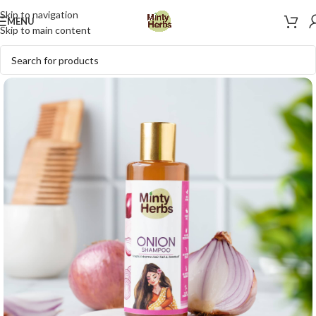
Skip to navigation
MENU
Skip to main content