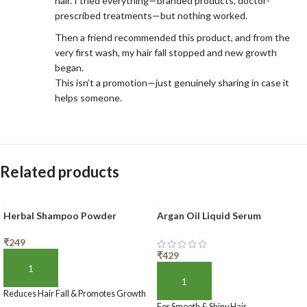
hair. I tried everything—branded products, doctor-
prescribed treatments—but nothing worked.
Then a friend recommended this product, and from the
very first wash, my hair fall stopped and new growth
began.
This isn’t a promotion—just genuinely sharing in case it
helps someone.
Related products
Herbal Shampoo Powder
Argan Oil Liquid Serum
₹
249
₹
429
ADD TO BASKET
ADD TO BASKET
Reduces Hair Fall & Promotes Growth
For Smooth & Shiny Hair