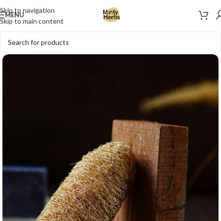
Skip to navigation
MENU
Skip to main content