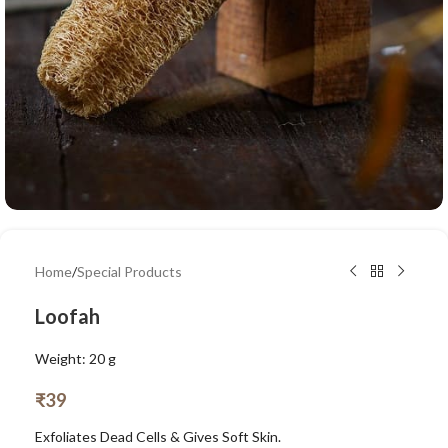
Home
/
Special Products
Loofah
Weight: 20 g
₹
39
Exfoliates Dead Cells & Gives Soft Skin.