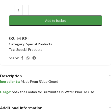
Add to basket
SKU:
MHSP1
Category:
Special Products
Tag:
Special Products
Share:
Description
Ingredients:
Made From Ridge Gourd
Usage:
Soak the Loofah for 30 minutes in Water Prior To Use
Additional information