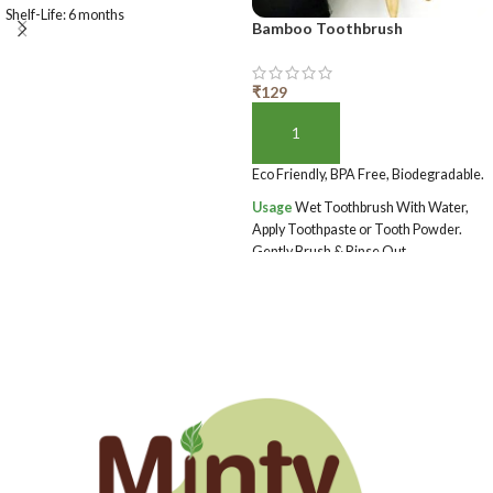
Shelf-Life: 6 months
Bamboo Toothbrush
₹
129
ADD TO BASKET
Eco Friendly, BPA Free, Biodegradable.
Usage
Wet Toothbrush With Water,
Apply Toothpaste or Tooth Powder.
Gently Brush & Rinse Out.