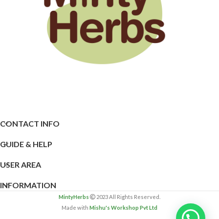
CONTACT INFO
GUIDE & HELP
USER AREA
INFORMATION
MintyHerbs
2023 All Rights Reserved.
Made with
Mishu's Workshop Pvt Ltd