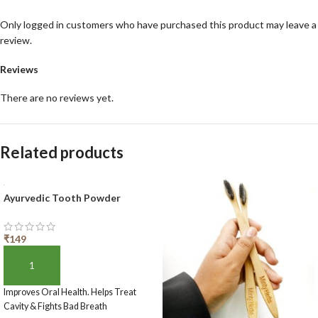
Only logged in customers who have purchased this product may leave a
review.
Reviews
There are no reviews yet.
Related products
Ayurvedic Tooth Powder
₹
149
ADD TO BASKET
Improves Oral Health. Helps Treat
Cavity & Fights Bad Breath