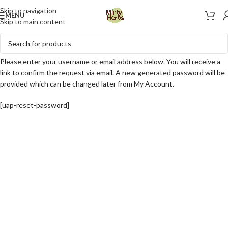
Skip to navigation
MENU
Skip to main content
Please enter your username or email address below. You will receive a
link to confirm the request via email. A new generated password will be
provided which can be changed later from My Account.
[uap-reset-password]