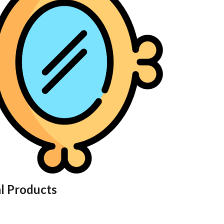
al Products