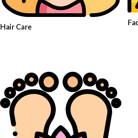
Fa
Hair Care