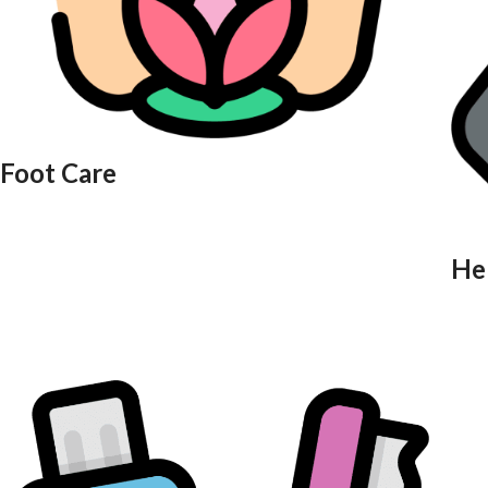
Foot Care
He