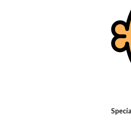
Speci