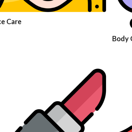
ce Care
Body 