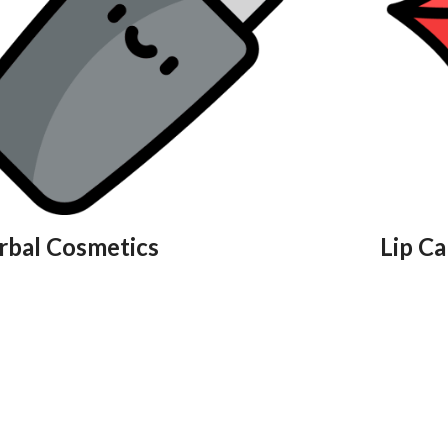
rbal Cosmetics
Lip Ca